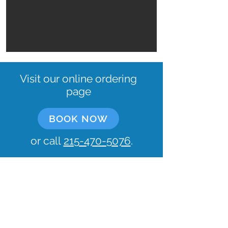
Visit our online ordering
page
BOOK NOW
or call
215-470-5076
.
Let's keep in touch!
What's your email?