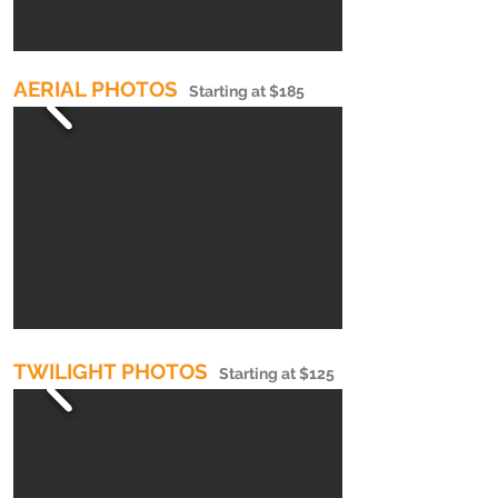
AERIAL PHOTOS
Starting at $185
TWILIGHT PHOTOS
Starting at $125