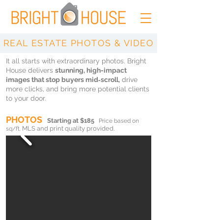
REAL ESTATE PHOTOS & VIDEO
It all starts with extraordinary photos. Bright
House delivers
stunning, high-impact
images that stop buyers mid‑scroll,
drive
more clicks, and bring more potential clients
to your door.
PHOTOS
Starting at $185
Price based on
MLS and print quality provided.
sq/ft.