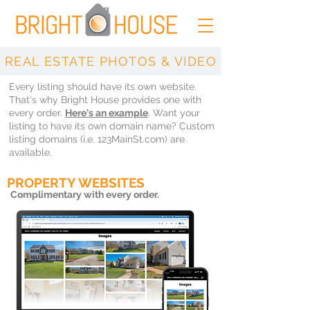
REAL ESTATE PHOTOS & VIDEO
Every listing should have its own website.
That's why Bright House provides one with
every order.
Here's an example
. Want your
listing to have its own domain name? Custom
listing domains (i.e. 123MainSt.com) are
available.
PROPERTY WEBSITES
Complimentary
with every order.