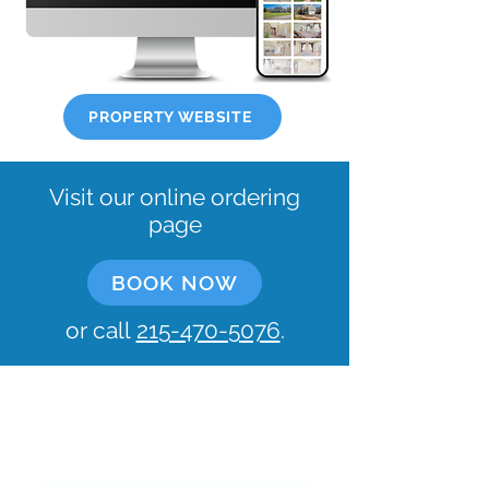
PROPERTY WEBSITE
Visit our online ordering
page
BOOK NOW
or call
215-470-5076
.
Let's keep in touch!
What's your email?